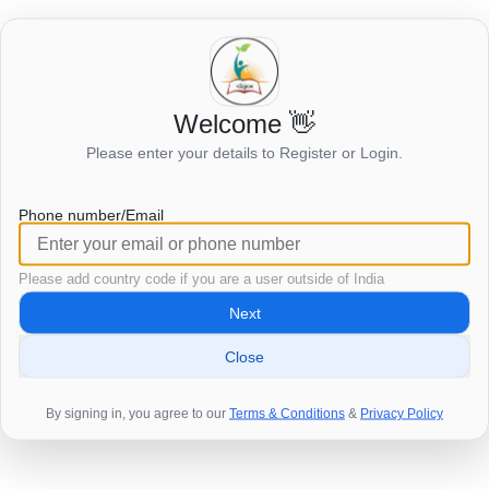
Welcome 👋
Login to view this page
Please enter your details to Register or Login.
Click here to login
Phone number/Email
Please add country code if you are a user outside of India
Next
Close
By signing in, you agree to our
Terms & Conditions
&
Privacy Policy