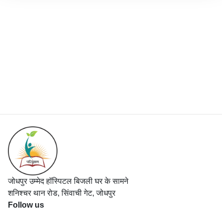
जोधपुर उम्मेद हॉस्पिटल बिजली घर के सामने
शनिश्चर थान रोड, सिंवाची गेट, जोधपुर
Follow us