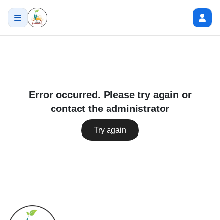
Error occurred. Please try again or
contact the administrator
Try again