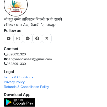
जोधपुर उम्मेद हॉस्पिटल बिजली घर के सामने
शनिश्चर थान रोड, सिंवाची गेट, जोधपुर
Follow us
Contact
9828091320
parigyaanclasses@gmail.com
9828091330
Legal
Terms & Conditions
Privacy Policy
Refunds & Cancellation Policy
Download App