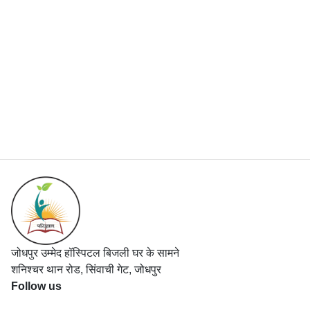
जोधपुर उम्मेद हॉस्पिटल बिजली घर के सामने
शनिश्चर थान रोड, सिंवाची गेट, जोधपुर
Follow us