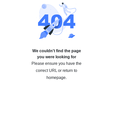
We couldn't find the page
you were looking for
Please ensure you have the
correct URL or return to
homepage.